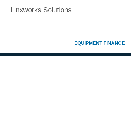
Linxworks Solutions
EQUIPMENT FINANCE